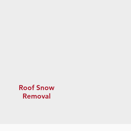
Roof Snow
Removal