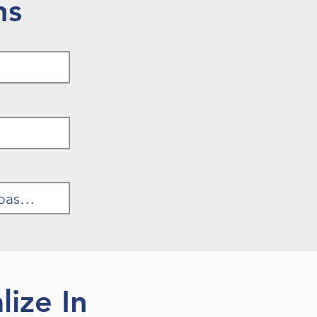
ns
ize In