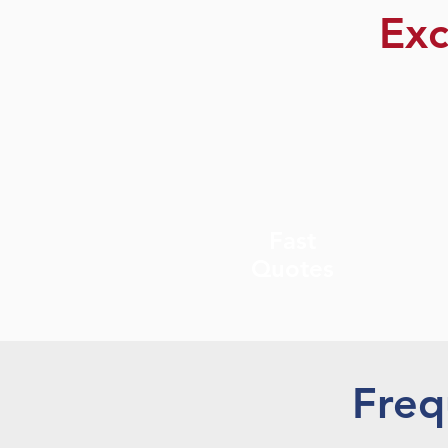
Exc
Fast
Quotes
Freq