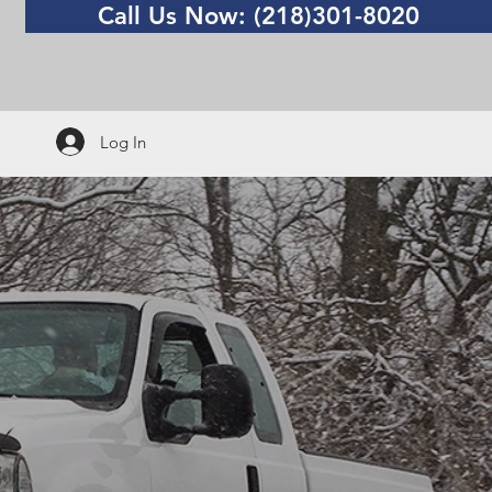
Call Us Now: (218)301-8020
Log In