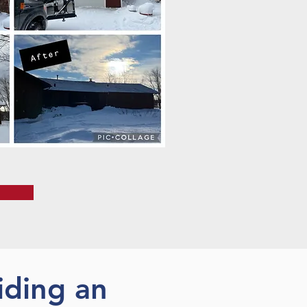
iding an