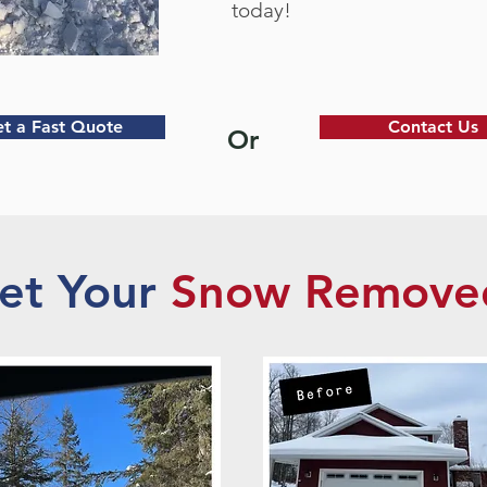
today!
t a Fast Quote
Contact Us
Or
et Your
Snow Remove