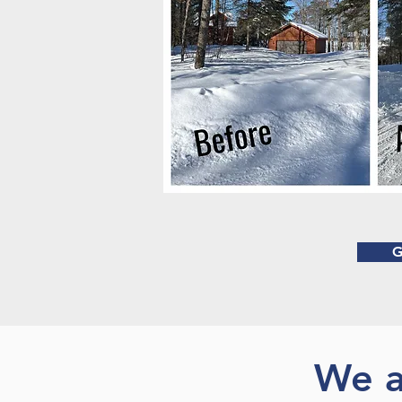
G
We a