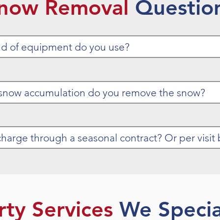
now Removal
Questio
rty Services
We Special