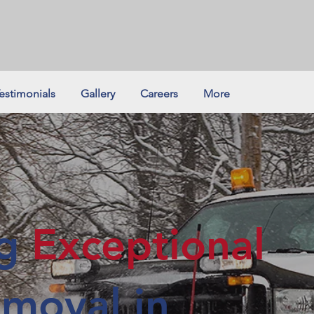
estimonials
Gallery
Careers
More
ng
Exceptional
moval in