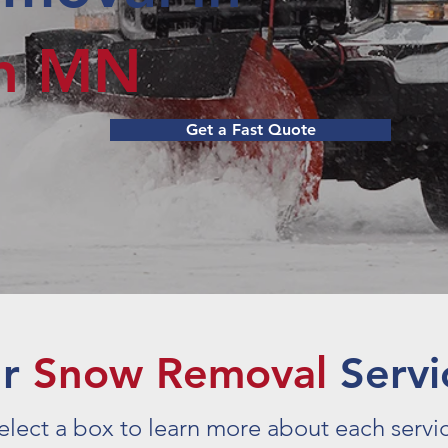
rn MN
Get a Fast Quote
ur
Snow Removal
Servi
elect a box to learn more about each servi