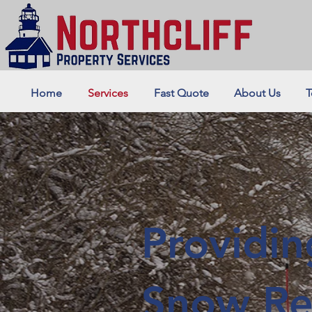
Home
Services
Fast Quote
About Us
T
Providi
Snow Re