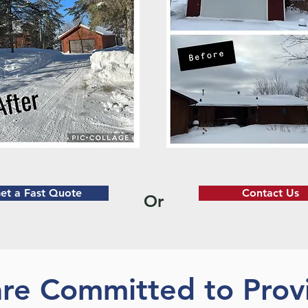
et a Fast Quote
Contact Us
Or
re Committed to Prov