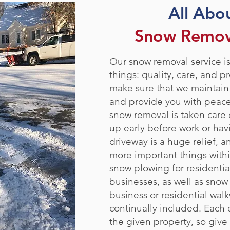
All Abo
Snow Remova
Our snow removal service is
things: quality, care, and pr
make sure that we maintain
and provide you with peac
snow removal is taken care 
up early before work or hav
driveway is a huge relief, a
more important things withi
snow plowing for residentia
businesses, as well as snow
business or residential walkw
continually included. Each e
the given property, so give 