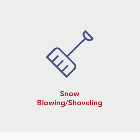
Snow
Blowing/Shoveling