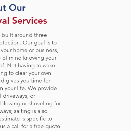
ut Our
l Services
 built around three
otection. Our goal is to
 your home or business,
e of mind knowing your
of. Not having to wake
ing to clear your own
nd gives you time for
n your life. We provide
l driveways, or
 blowing or shoveling for
ays; salting is also
stimate is specific to
us a call for a free quote