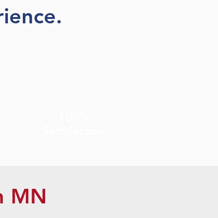
ience.
100%
Satisfaction
n MN