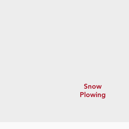
Snow
Plowing