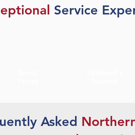
eptional
Service Exper
Great
Licensed +
Prices
Insured
uently Asked
Norther