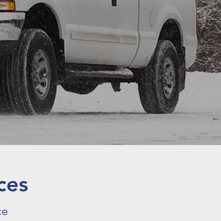
ces
ce