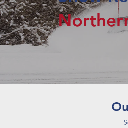
Northe
O
S