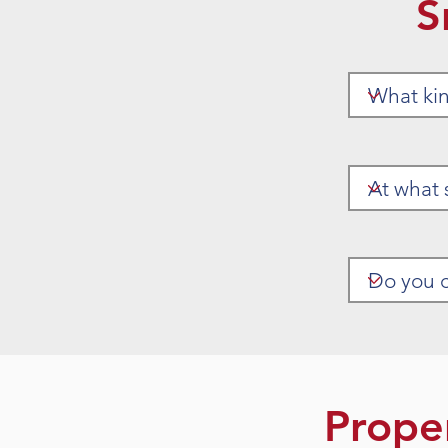
S
Prope