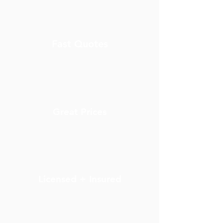
Fast Quotes
Great Prices
Licensed + Insured