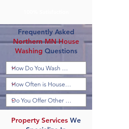
100% Satisfaction
Frequently Asked
Northern MN House
Washing
Questions
Property Services
We