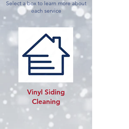
Select a box to learn more about
each service
Vinyl Siding
Cleaning