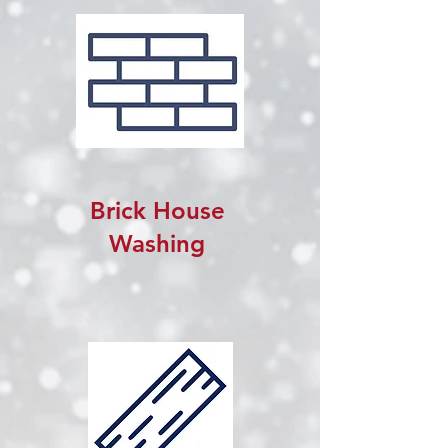
Brick House
Washing