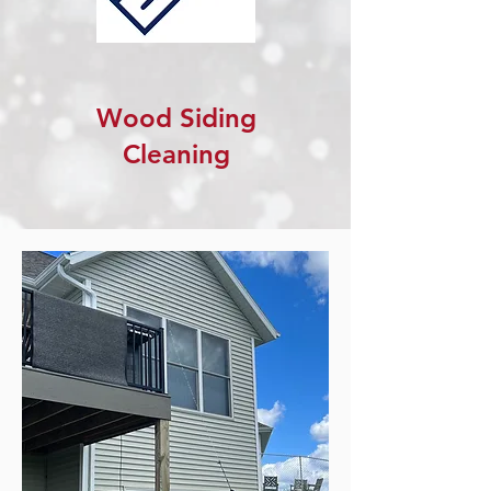
Wood Siding
Cleaning