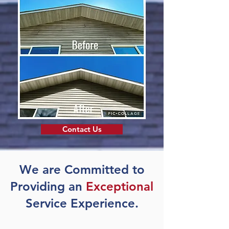
Contact Us
We are Committed to
Providing an
Exceptional
Service Experience.