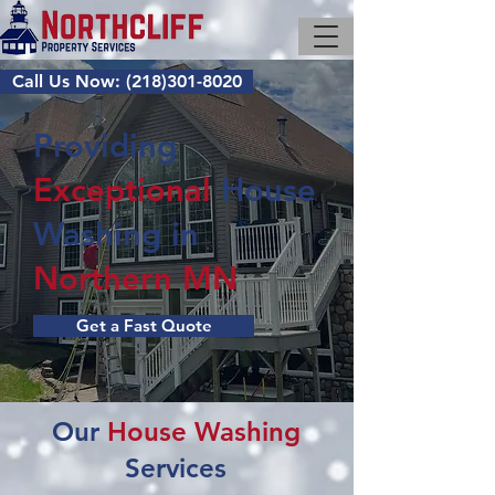
Call Us Now: (218)301-8020
Providing
Exceptional
House
Washing
in
Northern MN
Get a Fast Quote
Our
House Washing
Services