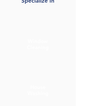
Specialize In
Window
Cleaning
House
Washing