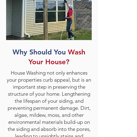
Why Should You
Wash
Your House?
House Washing not only enhances
your properties curb appeal, but is an
important step in preserving the
structure of your home. Lengthening
the lifespan of your siding, and
preventing permanent damage. Dirt,
algae, mildew, moss, and other
environmental materials build-up on
the siding and absorb into the pores,
leading to unsightly stains and