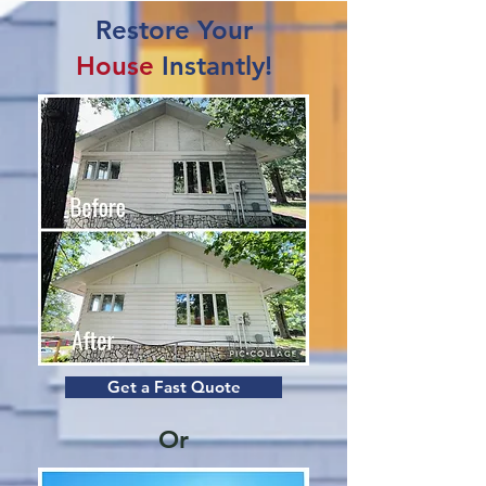
Restore Your
House
Instantly!
Get a Fast Quote
Or