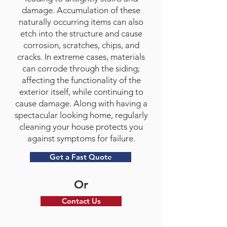
damage. Accumulation of these
naturally occurring items can also
etch into the structure and cause
corrosion, scratches, chips, and
cracks. In extreme cases, materials
can corrode through the siding;
affecting the functionality of the
exterior itself, while continuing to
cause damage. Along with having a
spectacular looking home, regularly
cleaning your house protects you
against symptoms for failure.
Get a Fast Quote
Or
Contact Us