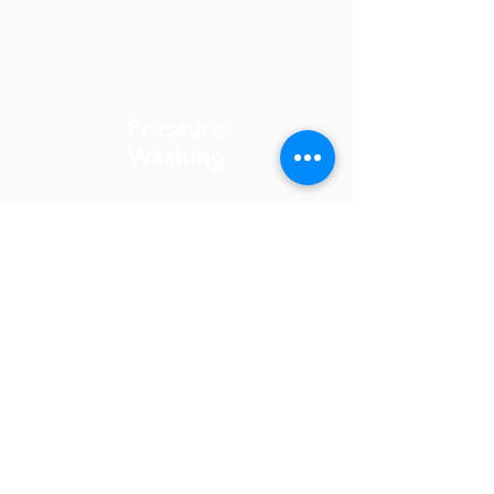
Pressure
Washing
Gutter
Cleaning