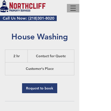
Call Us Now: (218)301-8020
House Washing
Contact
for
2 hr
2
Contact for Quote
Quote
h
r
Customer's Place
Request to book