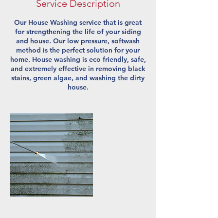
Service Description
Our House Washing service that is great
for strengthening the life of your siding
and house. Our low pressure, softwash
method is the perfect solution for your
home. House washing is eco friendly, safe,
and extremely effective in removing black
stains, green algae, and washing the dirty
house.