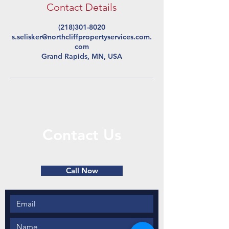
Contact Details
(218)301-8020
s.selisker@northcliffpropertyservices.com.
com
Grand Rapids, MN, USA
Contact Us
Call or Message Us for a Free Quote!
Call Now