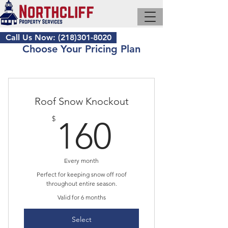
Call Us Now: (218)301-8020
Choose Your Pricing Plan
Roof Snow Knockout
160$
$
160
Every month
Perfect for keeping snow off roof
throughout entire season.
Valid for 6 months
Select