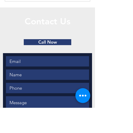
Six roof snow removals and snow
plowing upon need.
Contact Us
Call or Message Us for a Free Quote!
Call Now