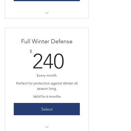
Six roof snow removal services;
used upon your request.
Complimentary shoveling of your
Full Winter Defense
steps and sidewalk.
240$
$
240
Every month
Perfect for protection against Winter all
season long.
Valid for 6 months
Select