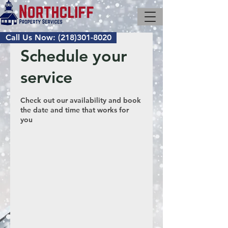
Call Us Now: (218)301-8020
Schedule your
service
Check out our availability and book
the date and time that works for
you