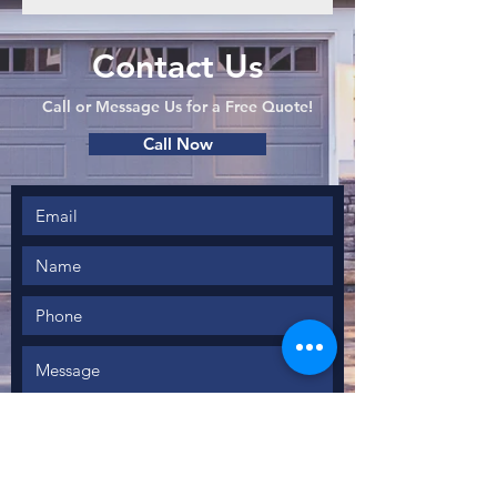
Contact Us
Call or Message Us for a Free Quote!
Call Now