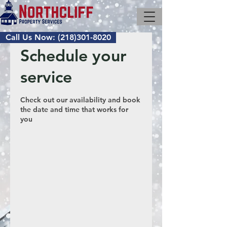
Call Us Now: (218)301-8020
Schedule your
service
Check out our availability and book
the date and time that works for
you