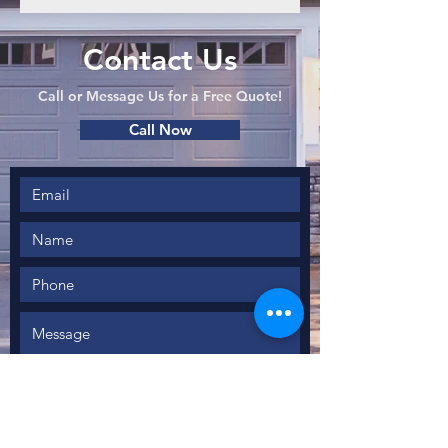
Contact Us
Call or Message Us for a Free Quote!
Call Now